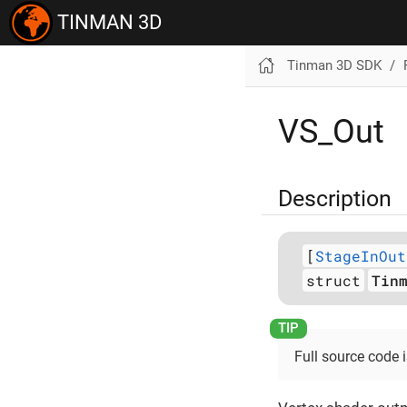
TINMAN 3D
Tinman 3D SDK
VS_Out
Description
[
StageInOut
struct
Tin
Full source code 