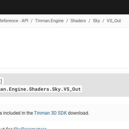
Reference - API
Tinman.Engine
Shaders
Sky
VS_Out
]
man.Engine.Shaders.Sky.VS_Out
is included in the
Tinman 3D SDK
download.