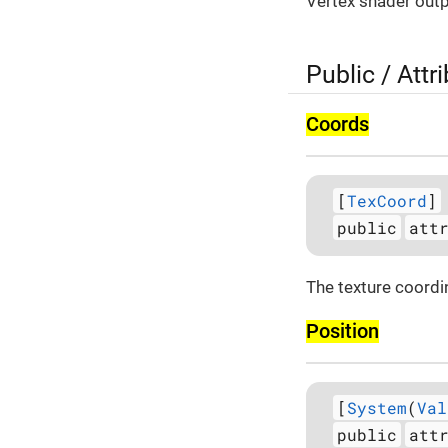
Vertex shader outp
Public / Attr
Coords
[
TexCoord
]
public
att
The texture coordi
Position
[
System
(
Val
public
att