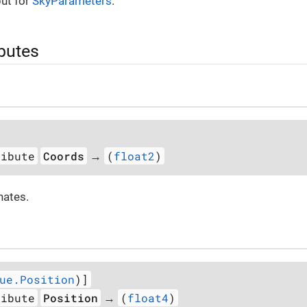
ut for
SkyParameters
.
ibutes
ribute
Coords
(
float2
)
→
nates.
ue.Position
)]
ribute
Position
(
float4
)
→