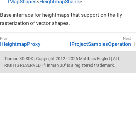
IMapShapes
<
HeightmapShape
>
Base interface for heightmaps that support on-the-fly
rasterization of vector shapes.
IHeightmapProxy
IProjectSamplesOperation
Tinman 3D SDK | Copyright 2012 - 2026 Matthias Englert | ALL
RIGHTS RESERVED | "Tinman 3D" is a registered trademark.