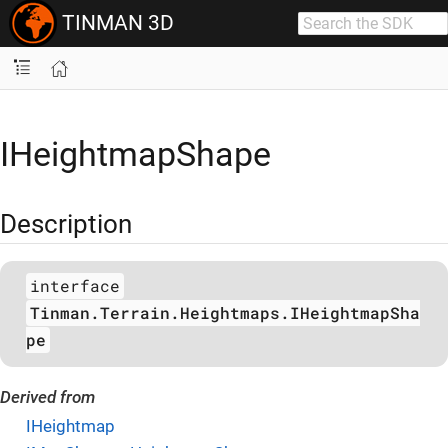
TINMAN 3D
IHeightmapShape
Description
interface
Tinman.Terrain.Heightmaps.IHeightmapSha
pe
Derived from
IHeightmap