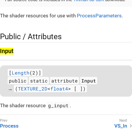
The shader resources for use with
ProcessParameters
.
Public / Attributes
Input
[
Length
(2)]
public
static
attribute
Input
(
TEXTURE_2D
<
float4
> [ ])
→
g_input
The shader resource
.
Process
VS_In