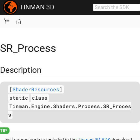
TINMAN 3D
SR_Process
Description
[
ShaderResources
]
static
class
Tinman.Engine.Shaders.Process.SR_Proces
s
Full source code is included in the
Tinman 3D SDK
download.