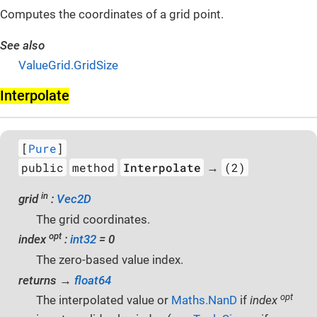
Computes the coordinates of a grid point.
See also
ValueGrid.GridSize
Interpolate
[
Pure
]
public
method
Interpolate
(2)
→
in
grid
:
Vec2D
The grid coordinates.
opt
index
:
int32
= 0
The zero-based value index.
returns →
float64
opt
The interpolated value or
Maths.NanD
if
index