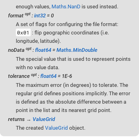
enough values,
Maths.NanD
is used instead.
opt
format
:
int32
= 0
A set of flags for configuring the file format:
0x01
: flip geographic coordinates (i.e.
longitude, latitude).
opt
noData
:
float64
=
Maths.MinDouble
The special value that is used to represent points
with no value data.
opt
tolerance
:
float64
= 1E-6
The maximum error (in degrees) to tolerate. The
regular grid defines positions implicitly. The error
is defined as the absolute difference between a
point in the list and its nearest grid point.
returns →
ValueGrid
The created
ValueGrid
object.