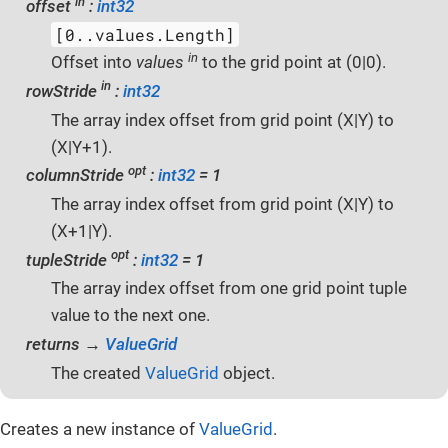
in
offset
:
int32
[0..values.Length]
in
Offset into
values
to the grid point at (0|0).
in
rowStride
:
int32
The array index offset from grid point (X|Y) to
(X|Y+1).
opt
columnStride
:
int32
= 1
The array index offset from grid point (X|Y) to
(X+1|Y).
opt
tupleStride
:
int32
= 1
The array index offset from one grid point tuple
value to the next one.
returns →
ValueGrid
The created
ValueGrid
object.
Creates a new instance of
ValueGrid
.