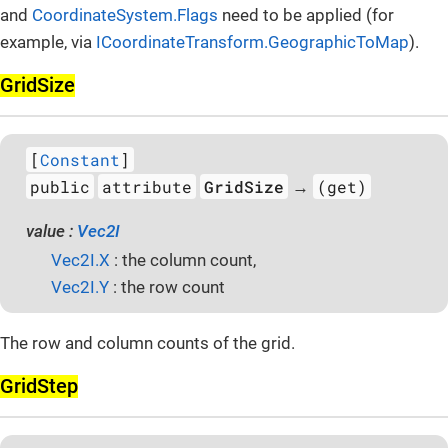
and
CoordinateSystem.Flags
need to be applied (for
example, via
ICoordinateTransform.GeographicToMap
).
Grid­Size
[
Constant
]
public
attribute
GridSize
(get)
→
value :
Vec2I
Vec2I.X
: the column count,
Vec2I.Y
: the row count
The row and column counts of the grid.
Grid­Step