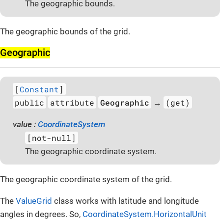
The geographic bounds.
The geographic bounds of the grid.
Geographic
[
Constant
]
public
attribute
Geographic
(get)
→
value :
CoordinateSystem
[not-null]
The geographic coordinate system.
The geographic coordinate system of the grid.
The
ValueGrid
class works with latitude and longitude
angles in degrees. So,
CoordinateSystem.HorizontalUnit