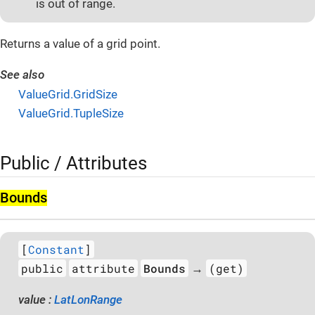
is out of range.
Returns a value of a grid point.
See also
ValueGrid.GridSize
ValueGrid.TupleSize
Public / Attributes
Bounds
[
Constant
]
public
attribute
Bounds
(get)
→
value :
LatLonRange