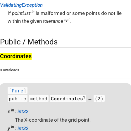
ValidatingException
in
If
pointList
is malformed or some points do not lie
opt
within the given
tolerance
.
Public / Methods
Coordinates
3 overloads
[
Pure
]
1
public
method
Coordinates
(2)
→
in
x
:
int32
The X-coordinate of the grid point.
in
y
:
int32