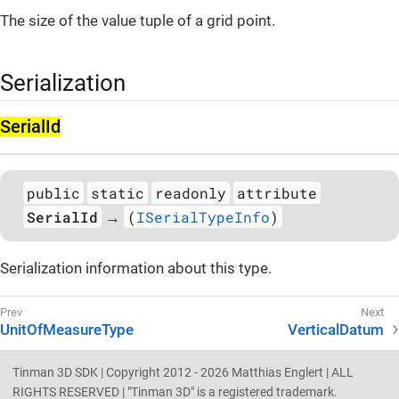
The size of the value tuple of a grid point.
Serialization
Serial­Id
public
static
readonly
attribute
SerialId
(
ISerialTypeInfo
)
→
Serialization information about this type.
UnitOfMeasureType
VerticalDatum
Tinman 3D SDK | Copyright 2012 - 2026 Matthias Englert | ALL
RIGHTS RESERVED | "Tinman 3D" is a registered trademark.