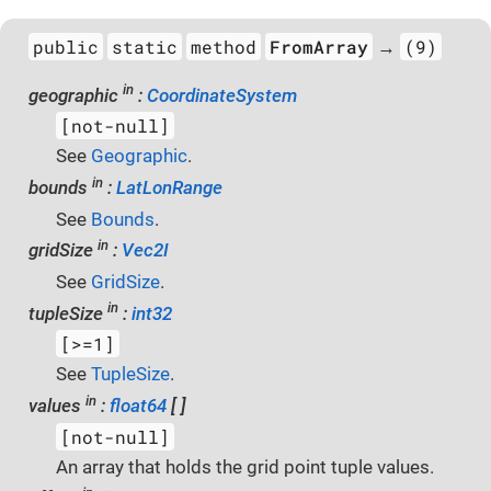
public
static
method
FromArray
(9)
→
in
geographic
:
CoordinateSystem
[not-null]
See
Geographic
.
in
bounds
:
LatLonRange
See
Bounds
.
in
gridSize
:
Vec2I
See
GridSize
.
in
tupleSize
:
int32
[>=1]
See
TupleSize
.
in
values
:
float64
[ ]
[not-null]
An array that holds the grid point tuple values.