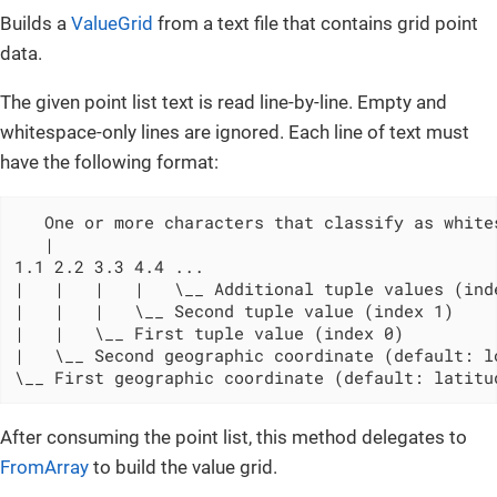
Builds a
ValueGrid
from a text file that contains grid point
data.
The given point list text is read line-by-line. Empty and
whitespace-only lines are ignored. Each line of text must
have the following format:
   One or more characters that classify as whites
   |

1.1 2.2 3.3 4.4 ...

|   |   |   |   \__ Additional tuple values (inde
|   |   |   \__ Second tuple value (index 1)

|   |   \__ First tuple value (index 0)

|   \__ Second geographic coordinate (default: lo
\__ First geographic coordinate (default: latitu
After consuming the point list, this method delegates to
FromArray
to build the value grid.