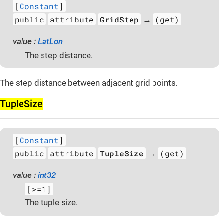
[
Constant
]
public
attribute
GridStep
(get)
→
value :
LatLon
The step distance.
The step distance between adjacent grid points.
Tuple­Size
[
Constant
]
public
attribute
TupleSize
(get)
→
value :
int32
[>=1]
The tuple size.