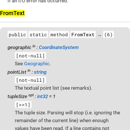
If an I/O error has occurred.
From­Text
public
static
method
FromText
(6)
→
in
geographic
:
CoordinateSystem
[not-null]
See
Geographic
.
in
pointList
:
string
[not-null]
The textual point list (see remarks).
opt
tupleSize
:
int32
= 1
[>=1]
The tuple size. Parsing will stop (i.e. ignoring the
remainder of the current line) when enough
values have been read. If a line contains not