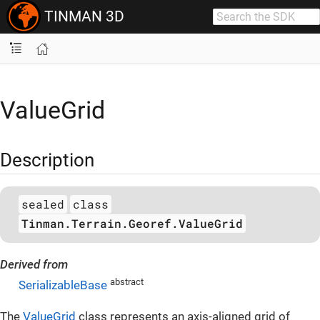
TINMAN 3D
ValueGrid
Description
sealed
class
Tinman.Terrain.Georef.ValueGrid
Derived from
abstract
SerializableBase
The
ValueGrid
class represents an axis-aligned grid of