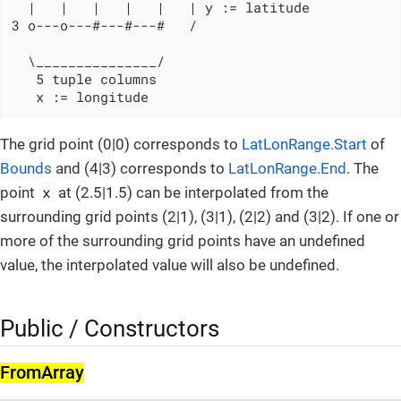
  |   |   |   |   |   | y := latitude

3 o---o---#---#---#   /

  \_______________/

   5 tuple columns

   x := longitude
The grid point (0|0) corresponds to
LatLonRange.Start
of
Bounds
and (4|3) corresponds to
LatLonRange.End
. The
x
point
at (2.5|1.5) can be interpolated from the
surrounding grid points (2|1), (3|1), (2|2) and (3|2). If one or
more of the surrounding grid points have an undefined
value, the interpolated value will also be undefined.
Public / Constructors
From­Array