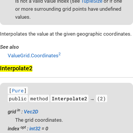
is not a valid value index (see
TupleSize
or if one
or more surrounding grid points have undefined
values.
Interpolates the value at the given geographic coordinates.
See also
2
ValueGrid.Coordinates
Interpolate2
[
Pure
]
public
method
Interpolate2
(2)
→
in
grid
:
Vec2D
The grid coordinates.
opt
index
:
int32
= 0