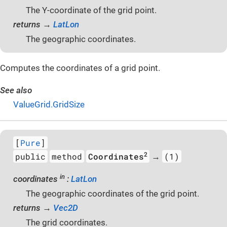
The Y-coordinate of the grid point.
returns →
LatLon
The geographic coordinates.
Computes the coordinates of a grid point.
See also
ValueGrid.GridSize
[
Pure
]
2
public
method
Coordinates
(1)
→
in
coordinates
:
LatLon
The geographic coordinates of the grid point.
returns →
Vec2D
The grid coordinates.