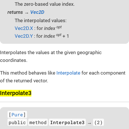
The zero-based value index.
returns →
Vec2D
The interpolated values:
opt
Vec2D.X
: for
index
opt
Vec2D.Y
: for
index
+ 1
Interpolates the values at the given geographic
coordinates.
This method behaves like
Interpolate
for each component
of the returned vector.
Interpolate3
[
Pure
]
public
method
Interpolate3
(2)
→