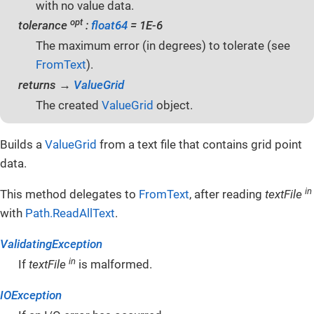
with no value data.
opt
tolerance
:
float64
= 1E-6
The maximum error (in degrees) to tolerate (see
FromText
).
returns →
ValueGrid
The created
ValueGrid
object.
Builds a
ValueGrid
from a text file that contains grid point
data.
in
This method delegates to
FromText
, after reading
textFile
with
Path.ReadAllText
.
ValidatingException
in
If
textFile
is malformed.
IOException