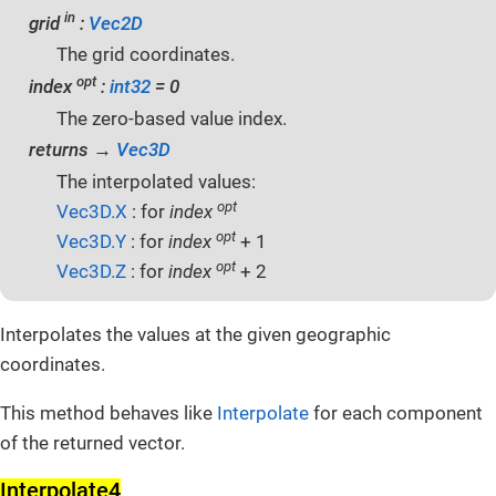
in
grid
:
Vec2D
The grid coordinates.
opt
index
:
int32
= 0
The zero-based value index.
returns →
Vec3D
The interpolated values:
opt
Vec3D.X
: for
index
opt
Vec3D.Y
: for
index
+ 1
opt
Vec3D.Z
: for
index
+ 2
Interpolates the values at the given geographic
coordinates.
This method behaves like
Interpolate
for each component
of the returned vector.
Interpolate4