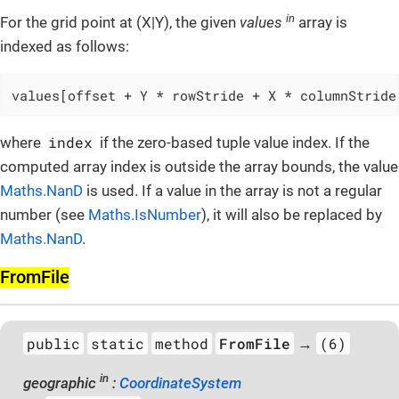
in
For the grid point at (X|Y), the given
values
array is
indexed as follows:
values[offset + Y * rowStride + X * columnStride
index
where
if the zero-based tuple value index. If the
computed array index is outside the array bounds, the value
Maths.NanD
is used. If a value in the array is not a regular
number (see
Maths.IsNumber
), it will also be replaced by
Maths.NanD
.
From­File
public
static
method
FromFile
(6)
→
in
geographic
:
CoordinateSystem