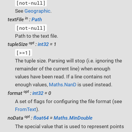
[not-null]
See
Geographic
.
in
textFile
:
Path
[not-null]
Path to the text file.
opt
tupleSize
:
int32
= 1
[>=1]
The tuple size. Parsing will stop (i.e. ignoring the
remainder of the current line) when enough
values have been read. If a line contains not
enough values,
Maths.NanD
is used instead.
opt
format
:
int32
= 0
A set of flags for configuring the file format (see
FromText
).
opt
noData
:
float64
=
Maths.MinDouble
The special value that is used to represent points