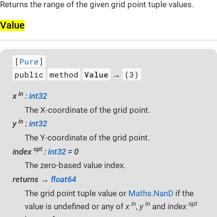
Returns the range of the given grid point tuple values.
Value
[
Pure
]
public
method
Value
(3)
→
in
x
:
int32
The X-coordinate of the grid point.
in
y
:
int32
The Y-coordinate of the grid point.
opt
index
:
int32
= 0
The zero-based value index.
returns →
float64
The grid point tuple value or
Maths.NanD
if the
in
in
opt
value is undefined or any of
x
,
y
and
index