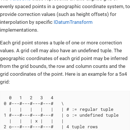
evenly spaced points in a geographic coordinate system, to
provide correction values (such as height offsets) for
interpolation by specific
IDatumTransform
implementations.
Each grid point stores a tuple of one or more correction
values. A grid cell may also have an undefined tuple. The
geographic coordinates of each grid point may be inferred
from the grid bounds, the row and column counts and the
grid coordinates of the point. Here is an example for a 5x4
grid:
  0   1   2   3   4

0 #---#---#---#---#   \

  |   |   |   |   |   | # := regular tuple

1 #---#---#---#---#   | o := undefined tuple

  |   |   | x |   |   |

2 o---#---#---#---#   | 4 tuple rows
