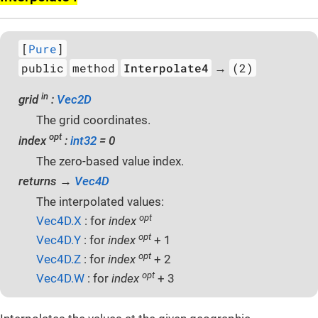
[
Pure
]
public
method
Interpolate4
(2)
→
in
grid
:
Vec2D
The grid coordinates.
opt
index
:
int32
= 0
The zero-based value index.
returns →
Vec4D
The interpolated values:
opt
Vec4D.X
: for
index
opt
Vec4D.Y
: for
index
+ 1
opt
Vec4D.Z
: for
index
+ 2
opt
Vec4D.W
: for
index
+ 3