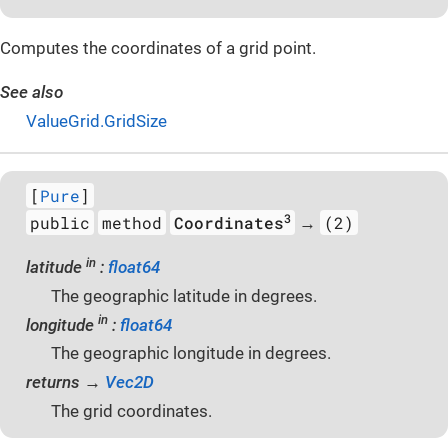
Computes the coordinates of a grid point.
See also
ValueGrid.GridSize
[
Pure
]
3
public
method
Coordinates
(2)
→
in
latitude
:
float64
The geographic latitude in degrees.
in
longitude
:
float64
The geographic longitude in degrees.
returns →
Vec2D
The grid coordinates.