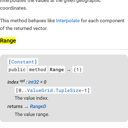
Interpolates the values at the given geographic
coordinates.
This method behaves like
Interpolate
for each component
of the returned vector.
Range
[
Constant
]
public
method
Range
(1)
→
opt
index
:
int32
= 0
[0..
ValueGrid.TupleSize
-1]
The value index.
returns →
RangeD
The value range.