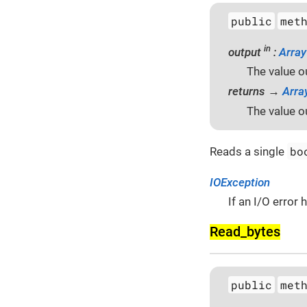
public
met
in
output
:
Array
The value o
returns →
Arra
The value o
bo
Reads a single
IOException
If an I/O error
Read_bytes
public
met