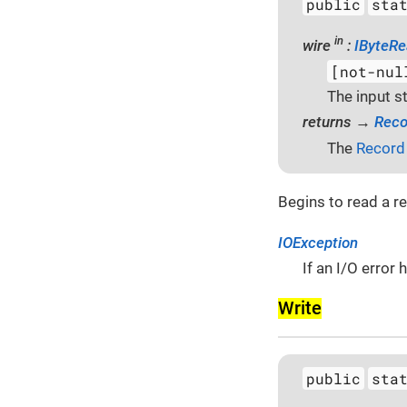
public
sta
in
wire
:
IByteRe
[not-nul
The input s
returns →
Reco
The
Record
Begins to read a r
IOException
If an I/O error
Write
public
sta