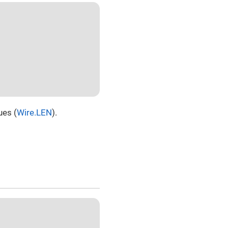
ues (
Wire.LEN
).