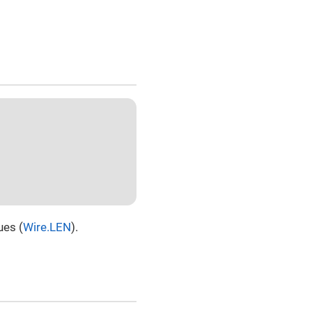
ues (
Wire.LEN
).