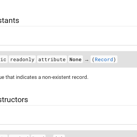
stants
tic
readonly
attribute
None
(
Record
)
→
ue that indicates a non-existent record.
structors