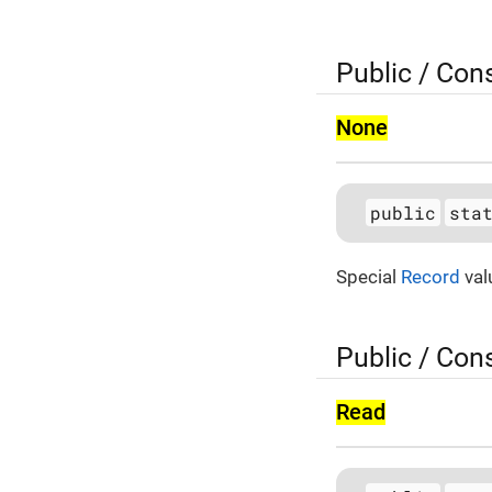
Public / Con
None
public
sta
Special
Record
val
Public / Con
Read