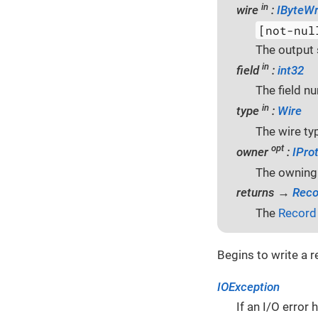
in
wire
:
IByteWr
[not-nul
The output 
in
field
:
int32
The field n
in
type
:
Wire
The wire ty
opt
owner
:
IPro
The ownin
returns →
Reco
The
Record
Begins to write a 
IOException
If an I/O error