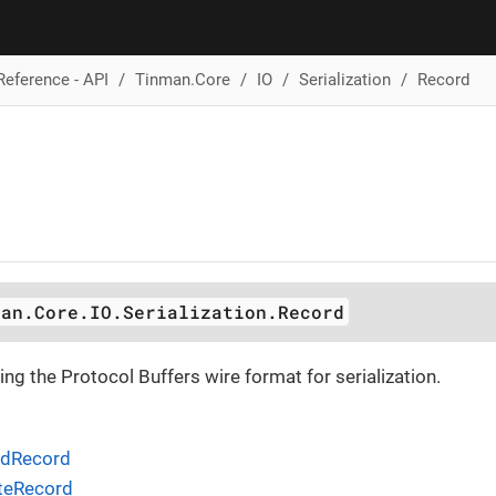
Reference - API
Tinman.Core
IO
Serialization
Record
man.Core.IO.Serialization.Record
ing the Protocol Buffers wire format for serialization.
adRecord
iteRecord