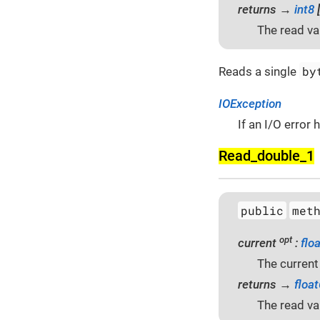
returns →
int8
[
The read va
by
Reads a single
IOException
If an I/O error
Read_double_1
public
met
opt
current
:
flo
The current
returns →
floa
The read va