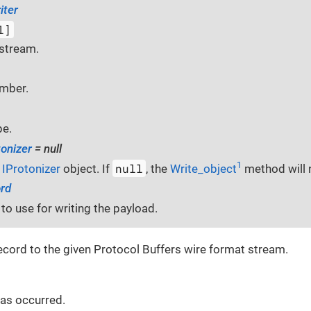
iter
l]
stream.
umber.
pe.
tonizer
= null
1
null
g
IProtonizer
object. If
, the
Write_object
method will n
rd
to use for writing the payload.
record to the given Protocol Buffers wire format stream.
 has occurred.