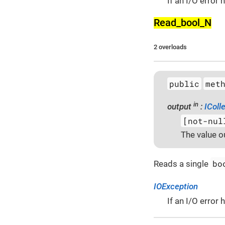
If an I/O error
Read_bool_­N
2 overloads
public
met
in
output
:
IColl
[not-nul
The value o
bo
Reads a single
IOException
If an I/O error