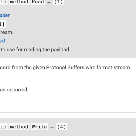
tic
method
Read
(1)
→
ader
l]
tream.
rd
to use for reading the payload.
ecord from the given Protocol Buffers wire format stream.
 has occurred.
tic
method
Write
(4)
→