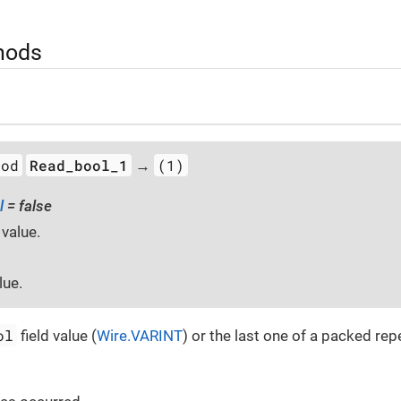
hods
hod
Read_bool_1
(1)
→
l
= false
 value.
lue.
ol
field value (
Wire.VARINT
) or the last one of a packed repe