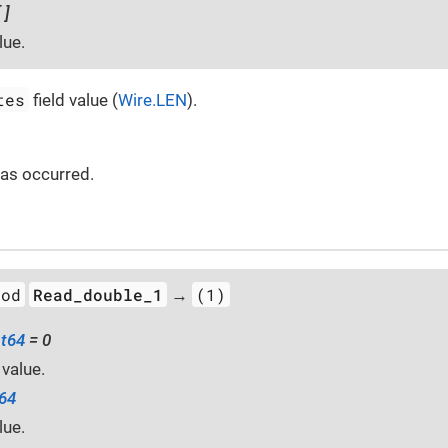
 ]
lue.
tes
field value (
Wire.LEN
).
 has occurred.
hod
Read_double_1
(1)
→
at64
= 0
 value.
t64
lue.