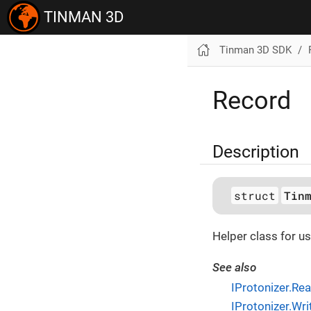
TINMAN 3D
Tinman 3D SDK
Record
Description
struct
Tin
Helper class for us
See also
IProtonizer.Re
IProtonizer.Wr