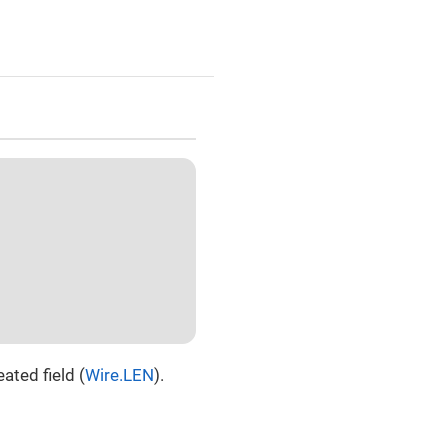
ated field (
Wire.LEN
).