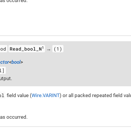
 has occurred.
1
hod
Read_bool_N
(1)
→
ector
<
bool
>
l]
utput.
ol
field value (
Wire.VARINT
) or all packed repeated field val
 has occurred.