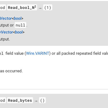
2
hod
Read_bool_N
(1)
→
Vector
<
bool
>
null
utput or
.
yVector
<
bool
>
utput.
ol
field value (
Wire.VARINT
) or all packed repeated field val
 has occurred.
hod
Read_bytes
()
→