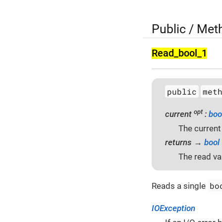
Public / Met
Read_bool_1
public
met
opt
current
:
boo
The current
returns →
bool
The read va
bo
Reads a single
IOException