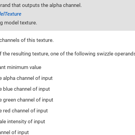
rand that outputs the alpha channel.
elTexture
ng model texture.
channels of this texture.
 the resulting texture, one of the following swizzle operand
tant minimum value
se alpha channel of input
se blue channel of input
se green channel of input
se red channel of input
ale intensity of input
annel of input