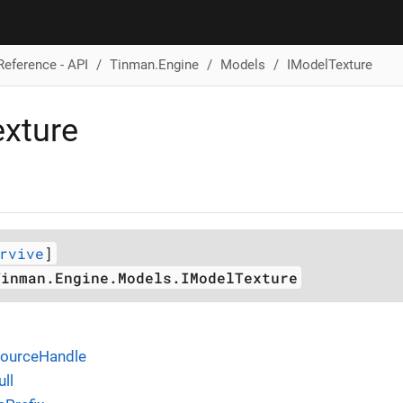
Reference - API
Tinman.Engine
Models
IModelTexture
xture
rvive
]
Tinman.Engine.Models.IModelTexture
sourceHandle
ll