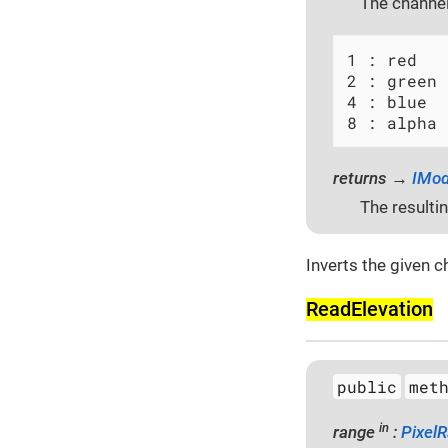
The channel
1 : red

2 : green

4 : blue

8 : alpha
returns →
IMod
The resulti
Inverts the given c
Read­Elevation
public
met
in
range
:
Pixel