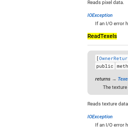
Reads pixel data.
IOException
If an I/O error
Read­Texels
[
OwnerRetur
public
met
returns →
Texe
The texture
Reads texture data
IOException
If an I/O error