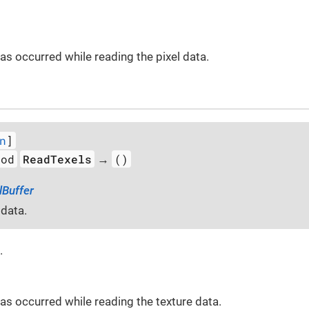
 has occurred while reading the pixel data.
n
]
hod
ReadTexels
()
→
lBuffer
 data.
.
 has occurred while reading the texture data.