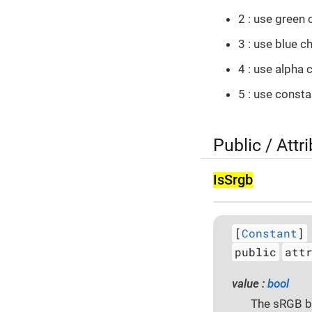
2 : use green 
3 : use blue c
4 : use alpha 
5 : use const
Public / Attr
Is­Srgb
[
Constant
]
public
att
value :
bool
The sRGB be