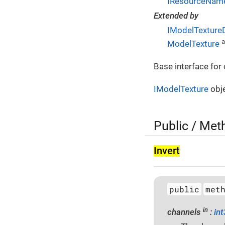
IResourceName
Extended by
IModelTexture
a
ModelTexture
Base interface for
IModelTexture
obje
Public / Met
Invert
public
met
in
channels
:
in