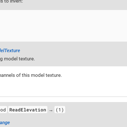
s to invert:
elTexture
ng model texture.
hannels of this model texture.
hod
ReadElevation
(1)
→
Range