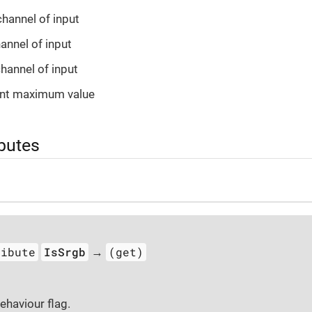
channel of input
hannel of input
channel of input
ant maximum value
ibutes
ribute
IsSrgb
(get)
→
haviour flag.