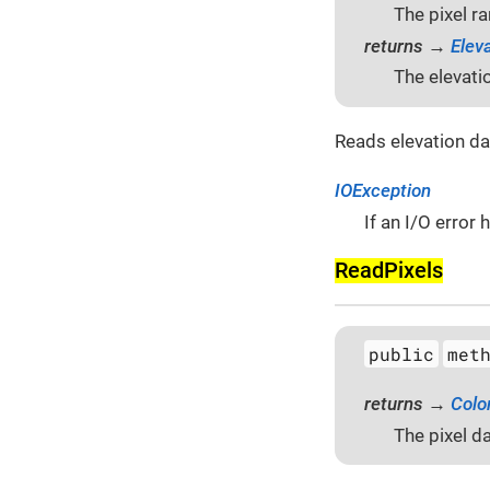
The pixel r
returns →
Elev
The elevati
Reads elevation da
IOException
If an I/O error
Read­Pixels
public
met
returns →
Colo
The pixel da