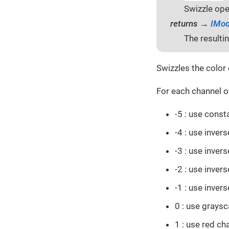
Swizzle ope
returns →
IMod
The resulti
Swizzles the color 
For each channel of
-5 : use cons
-4 : use inver
-3 : use inver
-2 : use inver
-1 : use inver
0 : use graysc
1 : use red ch