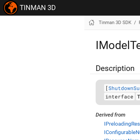
TINMAN 3D
Tinman 3D SDK
IModelTe
Description
[
ShutdownSu
interface
Derived from
IPreloadingRe
IConfigurableNu