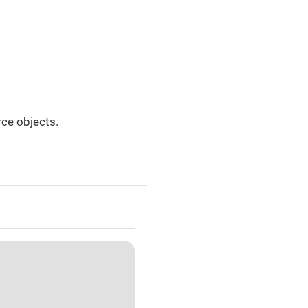
ce objects.