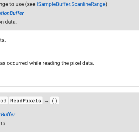
ange to use (see
ISampleBuffer.ScanlineRange
).
ationBuffer
on data.
ta.
 has occurred while reading the pixel data.
hod
ReadPixels
()
→
rBuffer
ta.