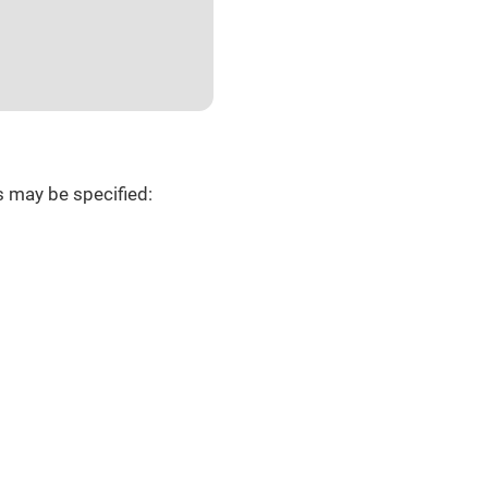
s may be specified: