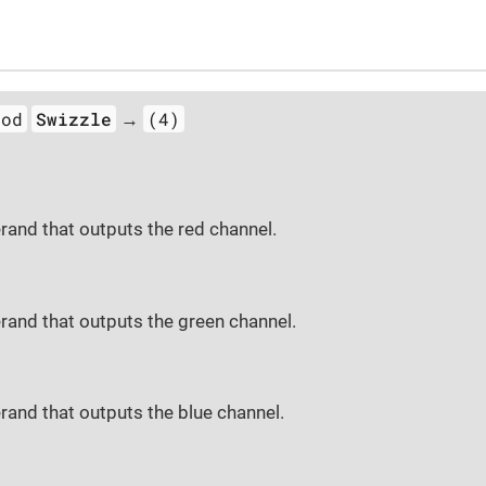
hod
Swizzle
(4)
→
rand that outputs the red channel.
rand that outputs the green channel.
rand that outputs the blue channel.