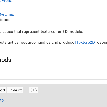
Prefix
Dynamic
bstract
 classes that represent textures for 3D models.
cts act as resource handles and produce
ITexture2D
resour
hods
hod
Invert
(1)
→
t32