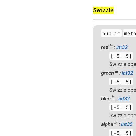
Swizzle
public
met
in
red
:
int32
[-5..5]
Swizzle ope
in
green
:
int32
[-5..5]
Swizzle ope
in
blue
:
int32
[-5..5]
Swizzle ope
in
alpha
:
int32
[-5..5]