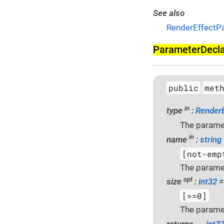
See also
RenderEffectP
Parameter­Decl
public
met
in
type
:
Render
The paramet
in
name
:
string
[not-emp
The parame
opt
size
:
int32
=
[>=0]
The paramet
returns →
int3