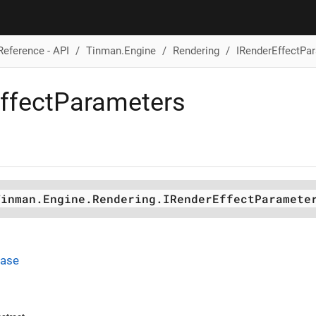
Reference - API
Tinman.Engine
Rendering
IRenderEffectPa
ffectParameters
Tinman.Engine.Rendering.IRenderEffectParamete
Base