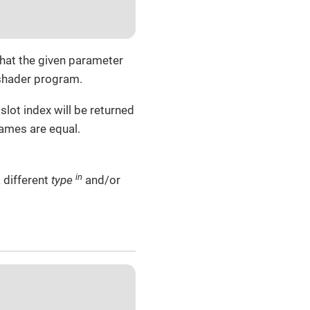
that the given parameter
 shader program.
slot index will be returned
names are equal.
in
 different
type
and/or