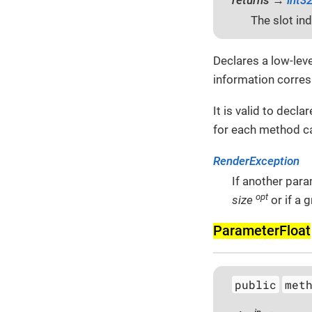
The slot in
Declares a low-lev
information corres
It is valid to decl
for each method ca
RenderException
If another para
opt
size
or if a 
Parameter­Float
public
met