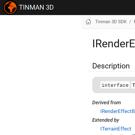
TINMAN 3D
Tinman 3D SDK
IRenderE
Description
interface
Derived from
IRenderEffect
Extended by
ITerrainEffect