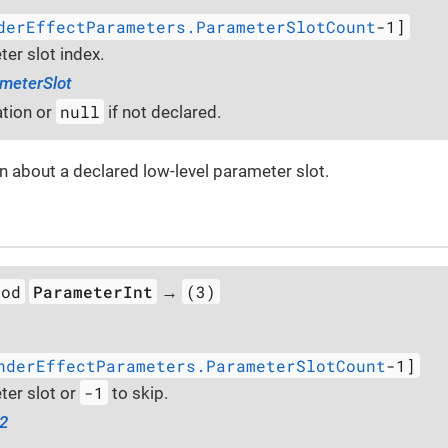
derEffectParameters.ParameterSlotCount
-1]
er slot index.
meterSlot
null
tion or
if not declared.
n about a declared low-level parameter slot.
hod
ParameterInt
(3)
→
nderEffectParameters.ParameterSlotCount
-1]
-1
er slot or
to skip.
32