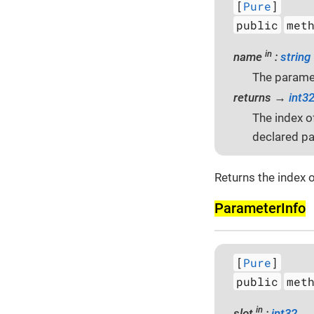
[
Pure
]
public
met
in
name
:
string
The parame
returns →
int3
The index o
declared pa
Returns the index o
Parameter­Info
[
Pure
]
public
met
in
slot
:
int32