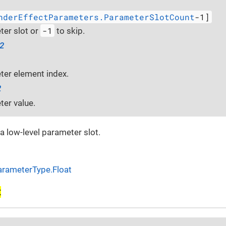
nderEffectParameters.ParameterSlotCount
-1]
-1
er slot or
to skip.
32
er element index.
2
er value.
 a low-level parameter slot.
arameterType.Float
x