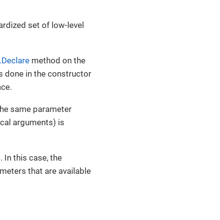
ardized set of low-level
.Declare
method on the
is done in the constructor
ace.
 the same parameter
cal arguments) is
In this case, the
ameters that are available