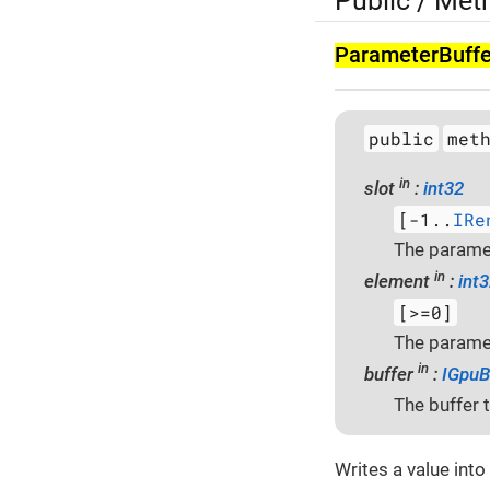
Public / Met
Parameter­Buffe
public
met
in
slot
:
int32
[-1..
IRe
The paramet
in
element
:
int
[>=0]
The paramet
in
buffer
:
IGpuB
The buffer t
Writes a value into