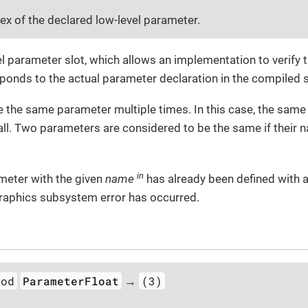
dex of the declared low-level parameter.
el parameter slot, which allows an implementation to verify 
ponds to the actual parameter declaration in the compiled
are the same parameter multiple times. In this case, the same 
ll. Two parameters are considered to be the same if their 
in
meter with the given
name
has already been defined with a
graphics subsystem error has occurred.
hod
ParameterFloat
(3)
→