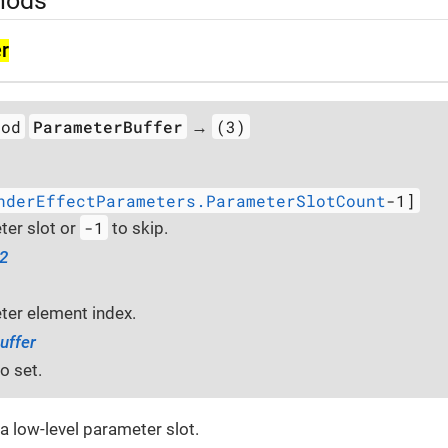
hods
r
hod
ParameterBuffer
(3)
→
nderEffectParameters.ParameterSlotCount
-1]
-1
er slot or
to skip.
32
er element index.
uffer
o set.
 a low-level parameter slot.