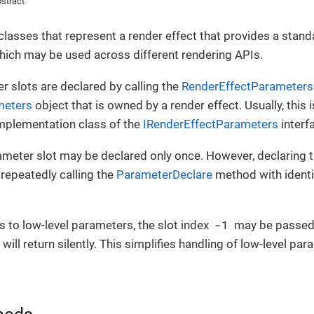
stract
classes that represent a render effect that provides a stand
hich may be used across different rendering APIs.
r slots are declared by calling the
RenderEffectParameters
meters
object that is owned by a render effect. Usually, this 
implementation class of the
IRenderEffectParameters
interf
ameter slot may be declared only once. However, declaring
. repeatedly calling the
ParameterDeclare
method with identi
-1
s to low-level parameters, the slot index
may be passed. 
ill return silently. This simplifies handling of low-level par