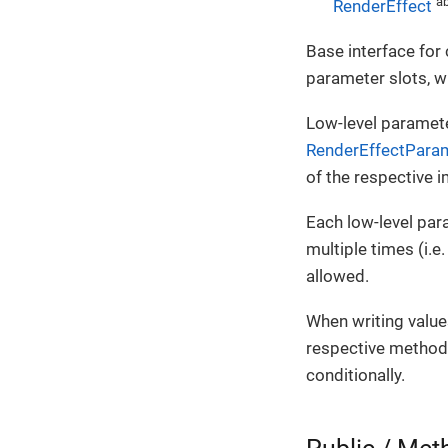
ab
RenderEffect
Base interface for 
parameter slots, w
Low-level paramete
RenderEffectPara
of the respective 
Each low-level par
multiple times (i.e
allowed.
When writing value
respective method w
conditionally.