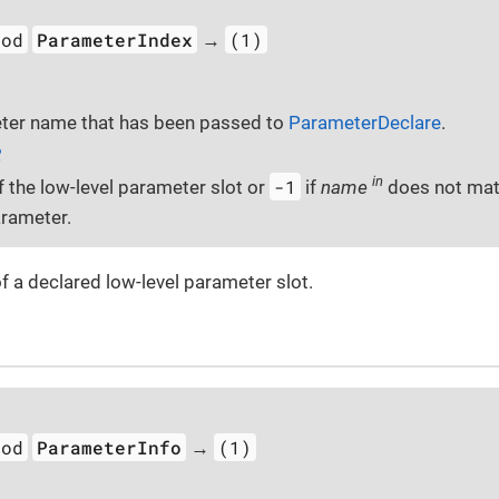
hod
ParameterIndex
(1)
→
ter name that has been passed to
ParameterDeclare
.
2
in
-1
f the low-level parameter slot or
if
name
does not mat
rameter.
f a declared low-level parameter slot.
hod
ParameterInfo
(1)
→