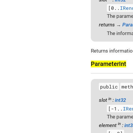
[0..
IRen
The paramet
returns →
Para
The informa
Returns informatio
Parameter­Int
public
met
in
slot
:
int32
[-1..
IRe
The paramet
in
element
:
int