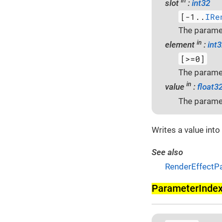
in
slot
:
int32
[-1..
IRe
The paramet
in
element
:
int
[>=0]
The paramet
in
value
:
float3
The paramet
Writes a value into
See also
RenderEffectP
Parameter­Inde