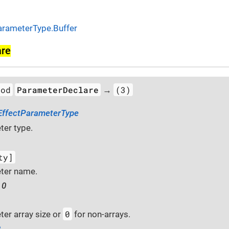
arameterType.Buffer
are
hod
ParameterDeclare
(3)
→
EffectParameterType
er type.
ty]
ter name.
 0
0
er array size or
for non-arrays.
2