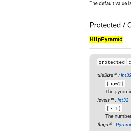
The default value i
Protected / 
Http­Pyramid
protected
in
tileSize
:
int3
[pow2]
The pyramid 
in
levels
:
int32
[>=1]
The number 
in
flags
:
Pyrami