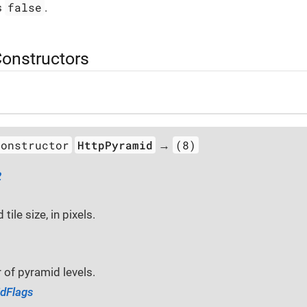
false
s
.
Constructors
constructor
HttpPyramid
(8)
→
2
tile size, in pixels.
of pyramid levels.
dFlags