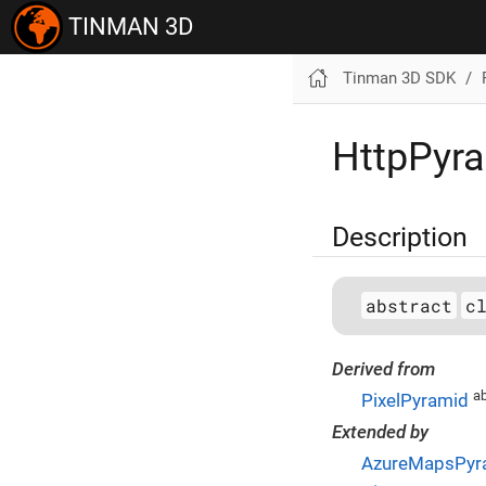
TINMAN 3D
Tinman 3D SDK
HttpPyr
Description
abstract
c
Derived from
ab
PixelPyramid
Extended by
AzureMapsPyr