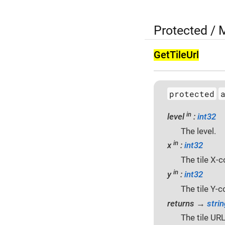
Protected /
Get­Tile­Url
protected
in
level
:
int32
The level.
in
x
:
int32
The tile X-c
in
y
:
int32
The tile Y-c
returns →
strin
The tile URL