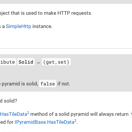
ject that is used to make HTTP requests.
s a
SimpleHttp
instance.
ribute
Solid
(get,set)
→
false
e pyramid is solid,
if not.
id solid?
2
HasTileData
method of a solid pyramid will always return
2
med for
IPyramidBase.HasTileData
.