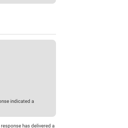
onse indicated a
e response has delivered a