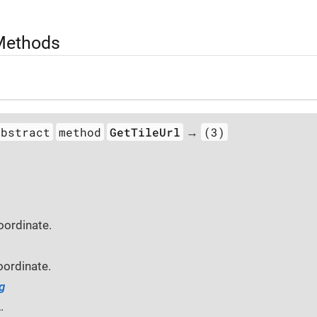
 Methods
abstract
method
GetTileUrl
(3)
→
oordinate.
oordinate.
g
.