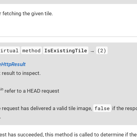
 fetching the given tile.
virtual
method
IsExistingTile
(2)
→
eHttpResult
 result to inspect.
in
t
refer to a HEAD request
false
e request has delivered a valid tile image,
if the resp
.
est has succeeded, this method is called to determine if th