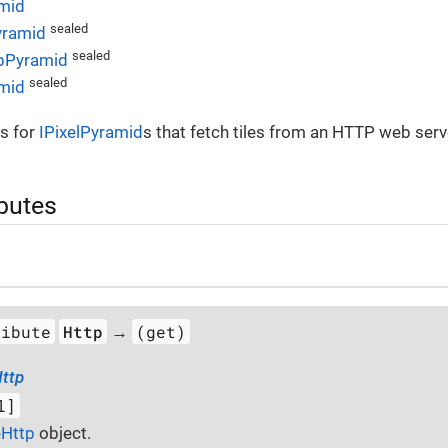
mid
sealed
ramid
sealed
pPyramid
sealed
amid
s for
IPixelPyramid
s that fetch tiles from an HTTP web serv
ibutes
ribute
Http
(get)
→
ttp
l]
eHttp
object.