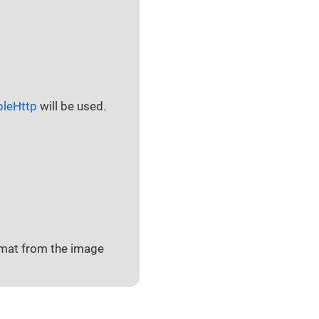
pleHttp
will be used.
ormat from the image