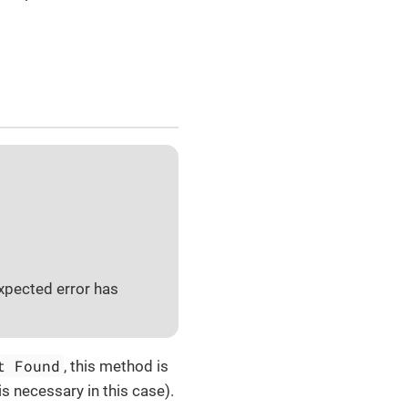
xpected error has
t Found
, this method is
is necessary in this case).