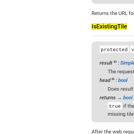
Returns the URL for
Is­Existing­Tile
protected
in
result
:
Simpl
The request
in
head
:
bool
Does
resul
returns →
bool
true
if th
missing tile
After the web requ