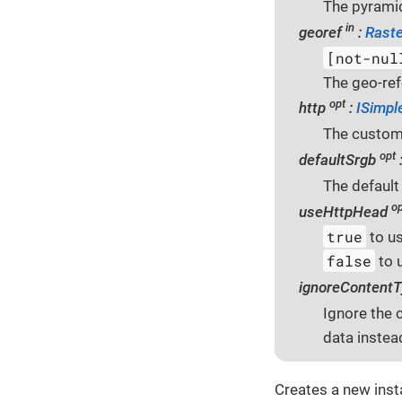
The pyramid
in
georef
:
Raste
[not-nul
The geo-ref
opt
http
:
ISimpl
The custo
opt
defaultSrgb
The default
op
useHttpHead
true
to u
false
to 
ignoreContent
Ignore the 
data instea
Creates a new ins