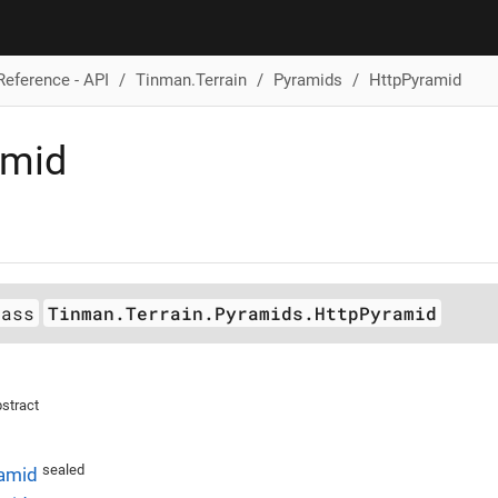
Reference - API
Tinman.Terrain
Pyramids
HttpPyramid
amid
lass
Tinman.Terrain.Pyramids.HttpPyramid
stract
sealed
amid