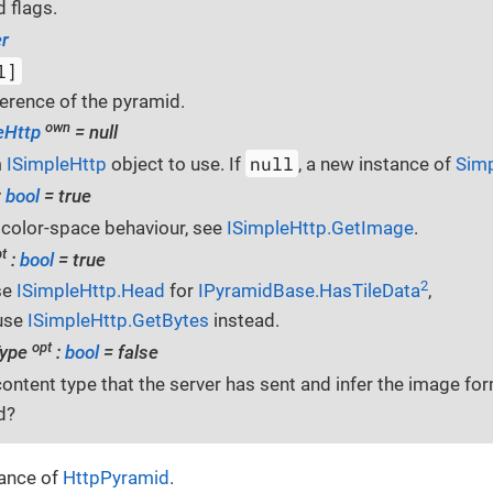
 flags.
r
l]
erence of the pyramid.
own
eHttp
= null
null
m
ISimpleHttp
object to use. If
, a new instance of
Sim
:
bool
= true
 color-space behaviour, see
ISimpleHttp.GetImage
.
t
:
bool
= true
2
se
ISimpleHttp.Head
for
IPyramidBase.HasTileData
,
use
ISimpleHttp.GetBytes
instead.
opt
Type
:
bool
= false
content type that the server has sent and infer the image f
d?
tance of
HttpPyramid
.