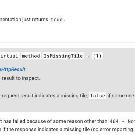
true
mentation just returns
.
virtual
method
IsMissingTile
(1)
→
eHttpResult
 result to inspect.
false
e request result indicates a missing tile,
if some une
404 - No
t has failed because of some reason other than
 if the response indicates a missing tile (no error reporting 