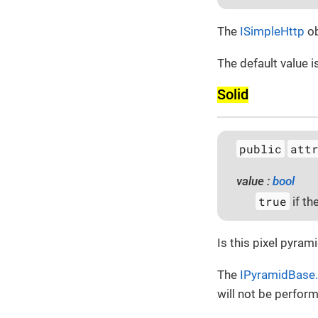
The
ISimpleHttp
ob
The default value i
Solid
public
att
value :
bool
true
if th
Is this pixel pyram
The
IPyramidBase.
will not be perfor