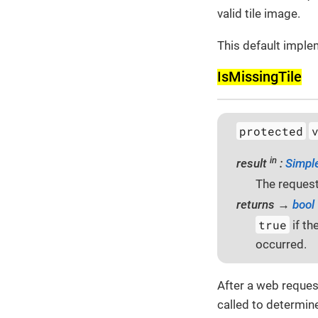
valid tile image.
This default imple
Is­Missing­Tile
protected
in
result
:
Simpl
The request
returns →
bool
true
if th
occurred.
After a web reques
called to determine