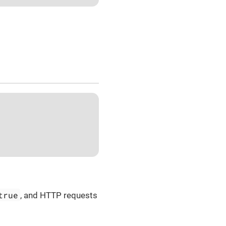
true
, and HTTP requests