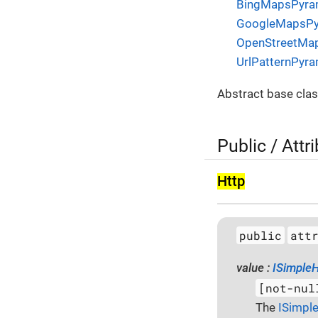
BingMapsPyra
GoogleMapsPy
OpenStreetMa
UrlPatternPyr
Abstract base clas
Public / Attr
Http
public
att
value :
ISimpleH
[not-nul
The
ISimpl